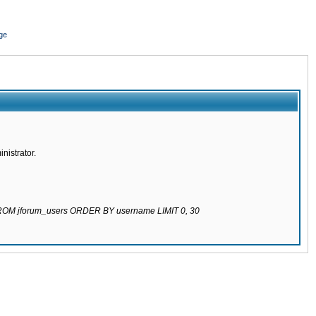
ge
nistrator.
 FROM jforum_users ORDER BY username LIMIT 0, 30