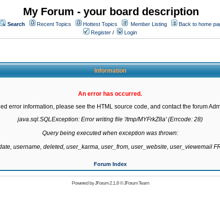
My Forum - your board description
Search
Recent Topics
Hottest Topics
Member Listing
Back to home pa
Register
/
Login
Information
An error has occurred.
led error information, please see the HTML source code, and contact the forum Admi
java.sql.SQLException: Error writing file '/tmp/MYFrkZ8a' (Errcode: 28)

Query being executed when exception was thrown:

gdate, username, deleted, user_karma, user_from, user_website, user_viewemail
Forum Index
Powered by
JForum 2.1.8
©
JForum Team