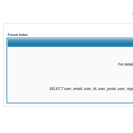
Forum Index
For detai
SELECT user_email, user_id, user_posts, user_re