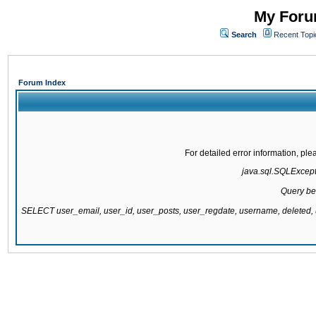
My Forum
Search
Recent Topi
Forum Index
For detailed error information, pl
java.sql.SQLExcepti
Query be
SELECT user_email, user_id, user_posts, user_regdate, username, delete