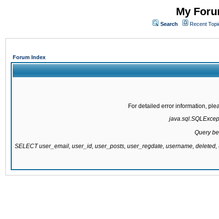
My Forum
Search
Recent Topi
Forum Index
For detailed error information, pl
java.sql.SQLExcepti
Query be
SELECT user_email, user_id, user_posts, user_regdate, username, delete