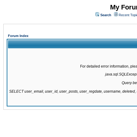
My Forum
Search
Recent Topi
Forum Index
For detailed error information, pl
java.sql.SQLExcepti
Query be
SELECT user_email, user_id, user_posts, user_regdate, username, delete