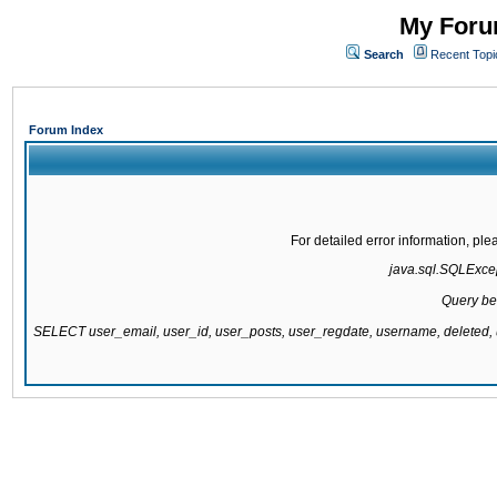
My Forum
Search
Recent Topi
Forum Index
For detailed error information, pl
java.sql.SQLExcept
Query be
SELECT user_email, user_id, user_posts, user_regdate, username, delete