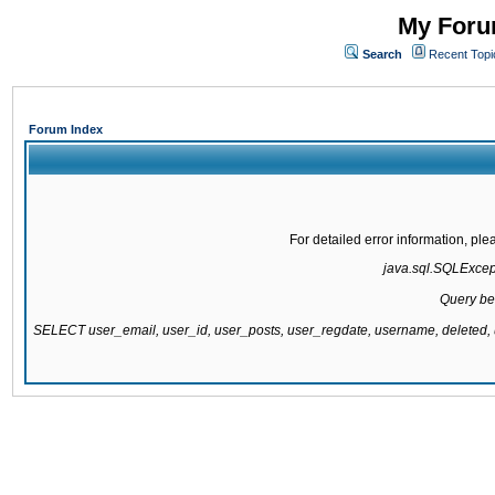
My Forum
Search
Recent Topi
Forum Index
For detailed error information, pl
java.sql.SQLExcepti
Query be
SELECT user_email, user_id, user_posts, user_regdate, username, delete