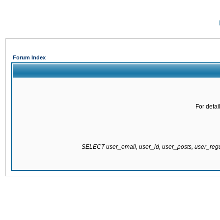
Forum Index
For detai
SELECT user_email, user_id, user_posts, user_re