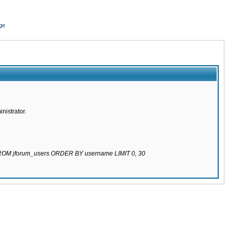
ge
nistrator.
 FROM jforum_users ORDER BY username LIMIT 0, 30