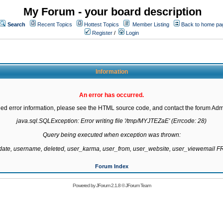
My Forum - your board description
Search
Recent Topics
Hottest Topics
Member Listing
Back to home pa
Register
/
Login
Information
An error has occurred.
led error information, please see the HTML source code, and contact the forum Admi
java.sql.SQLException: Error writing file '/tmp/MYJTEZaE' (Errcode: 28)

Query being executed when exception was thrown:

gdate, username, deleted, user_karma, user_from, user_website, user_viewemail
Forum Index
Powered by
JForum 2.1.8
©
JForum Team