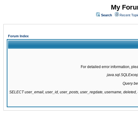
My Forum
Search
Recent Topi
Forum Index
For detailed error information, pl
java.sql.SQLExcepti
Query be
SELECT user_email, user_id, user_posts, user_regdate, username, delete