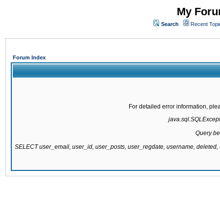
My Forum
Search
Recent Topi
Forum Index
For detailed error information, pl
java.sql.SQLExcepti
Query be
SELECT user_email, user_id, user_posts, user_regdate, username, delete