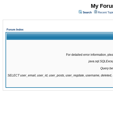
My Forum
Search
Recent Topi
Forum Index
For detailed error information, pl
java.sql.SQLExcept
Query be
SELECT user_email, user_id, user_posts, user_regdate, username, delete