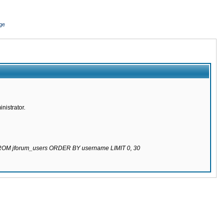
ge
nistrator.
 FROM jforum_users ORDER BY username LIMIT 0, 30