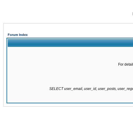
Forum Index
For detai
SELECT user_email, user_id, user_posts, user_re