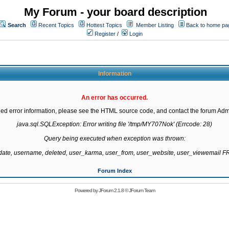
My Forum - your board description
Search
Recent Topics
Hottest Topics
Member Listing
Back to home pa
Register
/
Login
Information
An error has occurred.
led error information, please see the HTML source code, and contact the forum Admi
java.sql.SQLException: Error writing file '/tmp/MY707Nok' (Errcode: 28)

Query being executed when exception was thrown:

gdate, username, deleted, user_karma, user_from, user_website, user_viewemail
Forum Index
Powered by
JForum 2.1.8
©
JForum Team