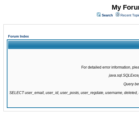
My Forum
Search
Recent Topi
Forum Index
For detailed error information, pl
java.sql.SQLExcept
Query be
SELECT user_email, user_id, user_posts, user_regdate, username, delete