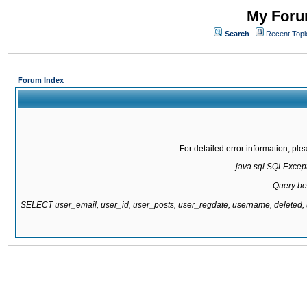
My Forum
Search
Recent Topi
Forum Index
For detailed error information, pl
java.sql.SQLExcepti
Query be
SELECT user_email, user_id, user_posts, user_regdate, username, delete