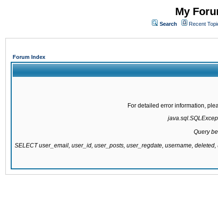
My Forum
Search
Recent Topi
Forum Index
For detailed error information, pl
java.sql.SQLExcepti
Query be
SELECT user_email, user_id, user_posts, user_regdate, username, delete