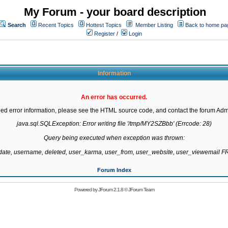
My Forum - your board description
Search
Recent Topics
Hottest Topics
Member Listing
Back to home pa
Register
/
Login
Information
An error has occurred.
led error information, please see the HTML source code, and contact the forum Admi
java.sql.SQLException: Error writing file '/tmp/MY2SZBbb' (Errcode: 28)

Query being executed when exception was thrown:

gdate, username, deleted, user_karma, user_from, user_website, user_viewemail
Forum Index
Powered by
JForum 2.1.8
©
JForum Team