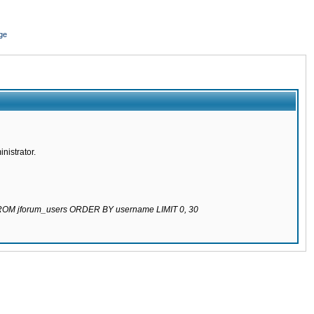
ge
nistrator.
 FROM jforum_users ORDER BY username LIMIT 0, 30