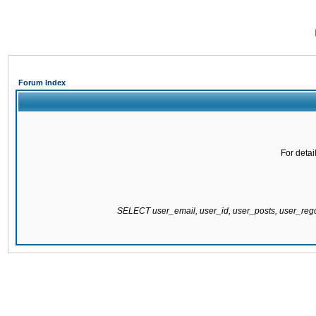
Forum Index
For detai
SELECT user_email, user_id, user_posts, user_re