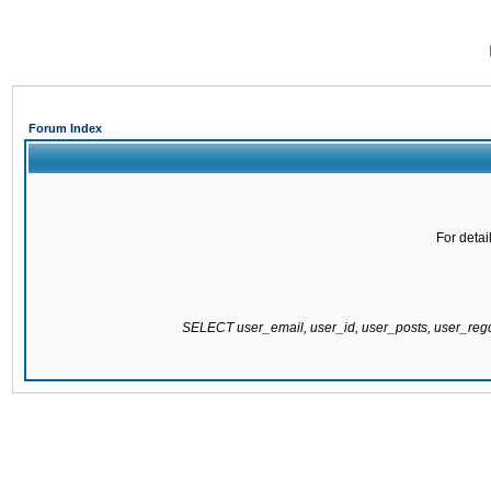
Forum Index
For detai
SELECT user_email, user_id, user_posts, user_re