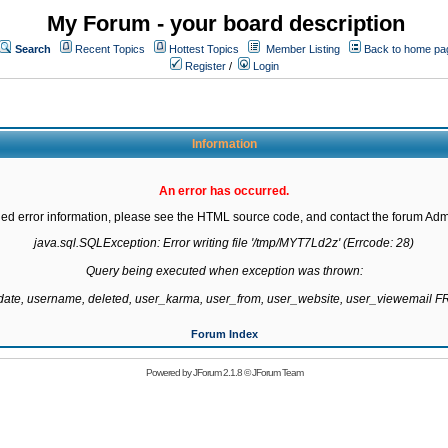
My Forum - your board description
Search
Recent Topics
Hottest Topics
Member Listing
Back to home pa
Register
/
Login
Information
An error has occurred.
led error information, please see the HTML source code, and contact the forum Admi
java.sql.SQLException: Error writing file '/tmp/MYT7Ld2z' (Errcode: 28)

Query being executed when exception was thrown:

gdate, username, deleted, user_karma, user_from, user_website, user_viewemail
Forum Index
Powered by
JForum 2.1.8
©
JForum Team