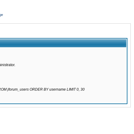
ge
nistrator.
 FROM jforum_users ORDER BY username LIMIT 0, 30