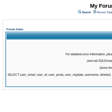
My Forum
Search
Recent Topi
Forum Index
For detailed error information, pl
java.sql.SQLExcepti
Query be
SELECT user_email, user_id, user_posts, user_regdate, username, delete