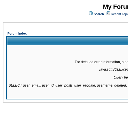
My Forum
Search
Recent Topi
Forum Index
For detailed error information, pl
java.sql.SQLExcepti
Query be
SELECT user_email, user_id, user_posts, user_regdate, username, delete