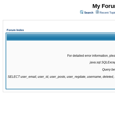
My Forum
Search
Recent Topi
Forum Index
For detailed error information, pl
java.sql.SQLExcept
Query be
SELECT user_email, user_id, user_posts, user_regdate, username, delete