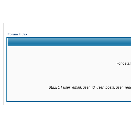
Forum Index
For detai
SELECT user_email, user_id, user_posts, user_re