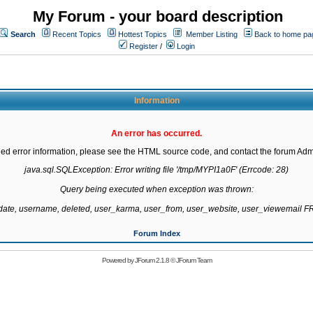
My Forum - your board description
Search
Recent Topics
Hottest Topics
Member Listing
Back to home pa
Register
/
Login
Information
An error has occurred.
led error information, please see the HTML source code, and contact the forum Admi
java.sql.SQLException: Error writing file '/tmp/MYPI1a0F' (Errcode: 28)

Query being executed when exception was thrown:

gdate, username, deleted, user_karma, user_from, user_website, user_viewemail
Forum Index
Powered by
JForum 2.1.8
©
JForum Team