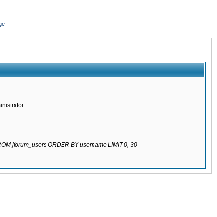
ge
nistrator.
 FROM jforum_users ORDER BY username LIMIT 0, 30