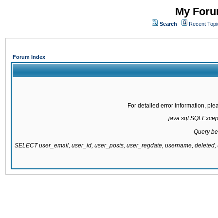
My Forum
Search
Recent Topi
Forum Index
For detailed error information, pl
java.sql.SQLExcepti
Query be
SELECT user_email, user_id, user_posts, user_regdate, username, delete