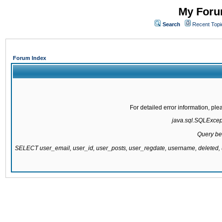
My Forum
Search
Recent Topi
Forum Index
For detailed error information, pl
java.sql.SQLExcepti
Query be
SELECT user_email, user_id, user_posts, user_regdate, username, delete