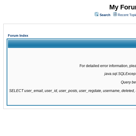
My Forum
Search
Recent Topi
Forum Index
For detailed error information, pl
java.sql.SQLExcepti
Query be
SELECT user_email, user_id, user_posts, user_regdate, username, delete