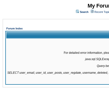
My Forum
Search
Recent Topi
Forum Index
For detailed error information, pl
java.sql.SQLExcept
Query be
SELECT user_email, user_id, user_posts, user_regdate, username, delete