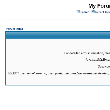
My Forum
Search
Recent Topi
Forum Index
For detailed error information, pl
java.sql.SQLExcept
Query be
SELECT user_email, user_id, user_posts, user_regdate, username, delete