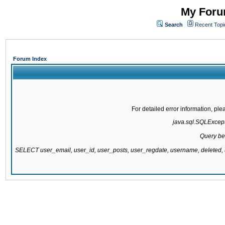
My Forum
Search
Recent Topi
Forum Index
For detailed error information, pl
java.sql.SQLExcepti
Query be
SELECT user_email, user_id, user_posts, user_regdate, username, delete