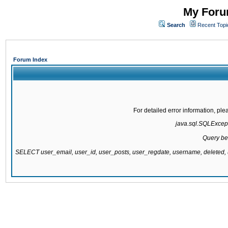
My Forum
Search
Recent Topi
Forum Index
For detailed error information, pl
java.sql.SQLExcepti
Query be
SELECT user_email, user_id, user_posts, user_regdate, username, delete