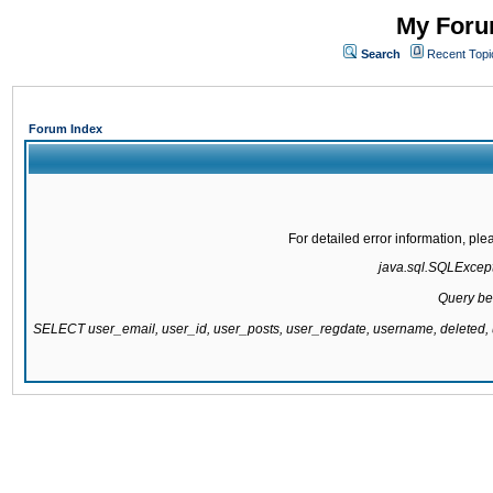
My Forum
Search
Recent Topi
Forum Index
For detailed error information, pl
java.sql.SQLExcepti
Query be
SELECT user_email, user_id, user_posts, user_regdate, username, delete