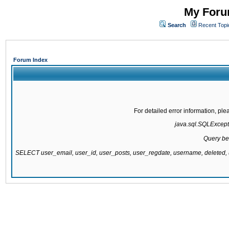
My Forum
Search
Recent Topi
Forum Index
For detailed error information, pl
java.sql.SQLExcepti
Query be
SELECT user_email, user_id, user_posts, user_regdate, username, delete