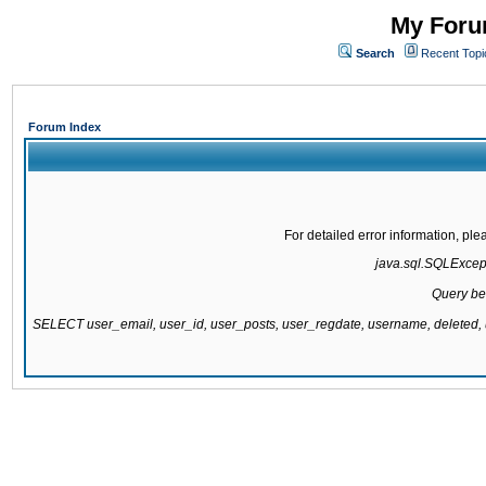
My Forum
Search
Recent Topi
Forum Index
For detailed error information, pl
java.sql.SQLExcepti
Query be
SELECT user_email, user_id, user_posts, user_regdate, username, delete