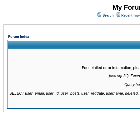
My Forum
Search
Recent Topi
Forum Index
For detailed error information, pl
java.sql.SQLExcepti
Query be
SELECT user_email, user_id, user_posts, user_regdate, username, delete