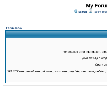
My Forum
Search
Recent Topi
Forum Index
For detailed error information, pl
java.sql.SQLExcepti
Query be
SELECT user_email, user_id, user_posts, user_regdate, username, delete