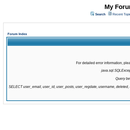
My Forum
Search
Recent Topi
Forum Index
For detailed error information, pl
java.sql.SQLExcepti
Query be
SELECT user_email, user_id, user_posts, user_regdate, username, delete