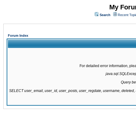
My Forum
Search
Recent Topi
Forum Index
For detailed error information, pl
java.sql.SQLExcepti
Query be
SELECT user_email, user_id, user_posts, user_regdate, username, delete