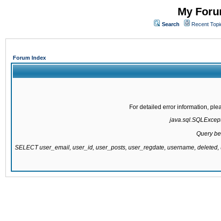
My Forum
Search
Recent Topi
Forum Index
For detailed error information, pl
java.sql.SQLExcepti
Query be
SELECT user_email, user_id, user_posts, user_regdate, username, delete