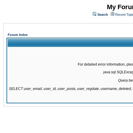
My Forum
Search
Recent Topi
Forum Index
For detailed error information, pl
java.sql.SQLExcepti
Query be
SELECT user_email, user_id, user_posts, user_regdate, username, delete