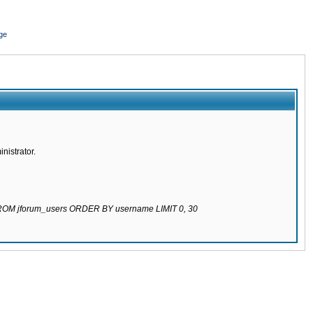
ge
nistrator.
 FROM jforum_users ORDER BY username LIMIT 0, 30