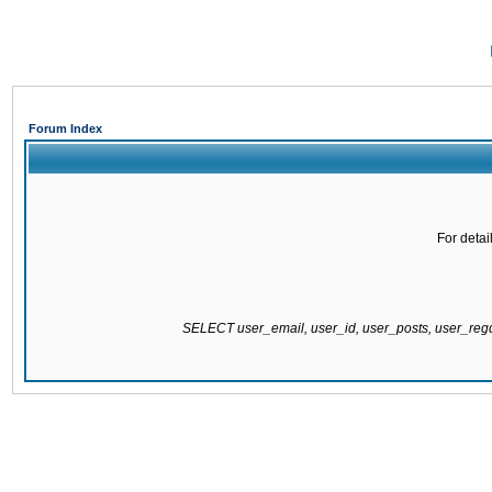
Forum Index
For detai
SELECT user_email, user_id, user_posts, user_re