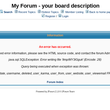
My Forum - your board description
Search
Recent Topics
Hottest Topics
Member Listing
Back to home pa
Register
/
Login
Information
An error has occurred.
led error information, please see the HTML source code, and contact the forum Admi
java.sql.SQLException: Error writing file '/tmp/MY3lGguk' (Errcode: 28)

Query being executed when exception was thrown:

gdate, username, deleted, user_karma, user_from, user_website, user_viewemail
Forum Index
Powered by
JForum 2.1.8
©
JForum Team