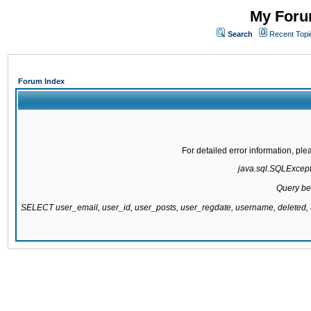
My Forum
Search
Recent Topi
Forum Index
For detailed error information, pl
java.sql.SQLExcepti
Query be
SELECT user_email, user_id, user_posts, user_regdate, username, delete