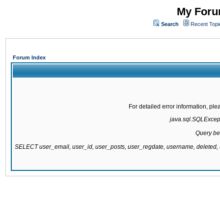
My Forum
Search
Recent Topi
Forum Index
For detailed error information, pl
java.sql.SQLExcepti
Query be
SELECT user_email, user_id, user_posts, user_regdate, username, delete