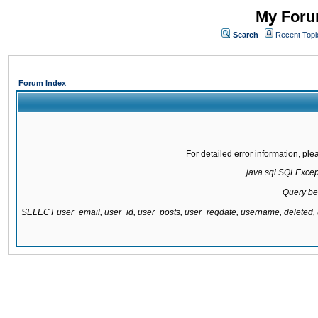
My Forum
Search
Recent Topi
Forum Index
For detailed error information, pl
java.sql.SQLExcepti
Query be
SELECT user_email, user_id, user_posts, user_regdate, username, delete