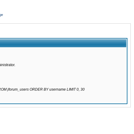
ge
nistrator.
 FROM jforum_users ORDER BY username LIMIT 0, 30