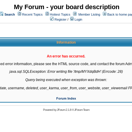
My Forum - your board description
Search
Recent Topics
Hottest Topics
Member Listing
Back to home pa
Register
/
Login
Information
An error has occurred.
led error information, please see the HTML source code, and contact the forum Admi
java.sql.SQLException: Error writing file '/tmp/MYXdqBdH' (Errcode: 28)

Query being executed when exception was thrown:

gdate, username, deleted, user_karma, user_from, user_website, user_viewemail
Forum Index
Powered by
JForum 2.1.8
©
JForum Team