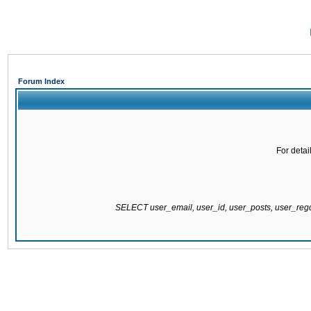
Forum Index
For detai
SELECT user_email, user_id, user_posts, user_re