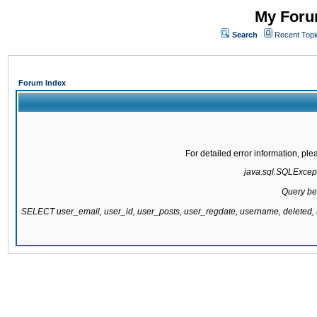
My Forum
Search
Recent Topi
Forum Index
For detailed error information, pl
java.sql.SQLExcepti
Query be
SELECT user_email, user_id, user_posts, user_regdate, username, delete