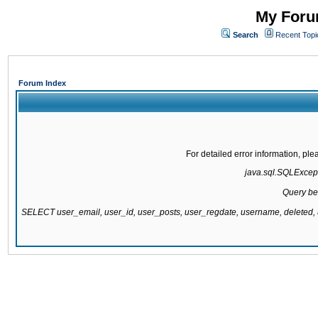
My Forum
Search
Recent Topi
Forum Index
For detailed error information, pl
java.sql.SQLExcepti
Query be
SELECT user_email, user_id, user_posts, user_regdate, username, delete