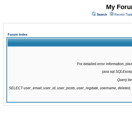
My Forum
Search
Recent Topi
Forum Index
For detailed error information, pl
java.sql.SQLExcepti
Query be
SELECT user_email, user_id, user_posts, user_regdate, username, delete