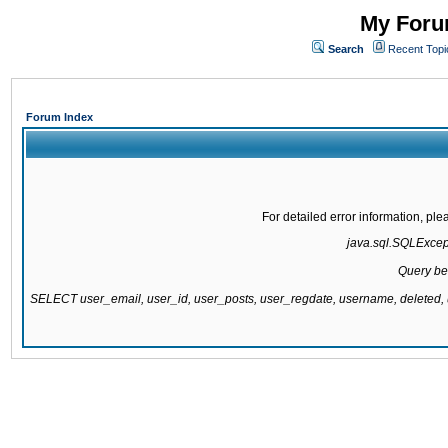
My Forum
Search
Recent Topi
Forum Index
For detailed error information, pl
java.sql.SQLExcepti
Query be
SELECT user_email, user_id, user_posts, user_regdate, username, delete