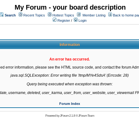
My Forum - your board description
Search
Recent Topics
Hottest Topics
Member Listing
Back to home pa
Register
/
Login
Information
An error has occurred.
led error information, please see the HTML source code, and contact the forum Admi
java.sql.SQLException: Error writing file '/tmp/MYe4SdsA' (Errcode: 28)

Query being executed when exception was thrown:

gdate, username, deleted, user_karma, user_from, user_website, user_viewemail
Forum Index
Powered by
JForum 2.1.8
©
JForum Team