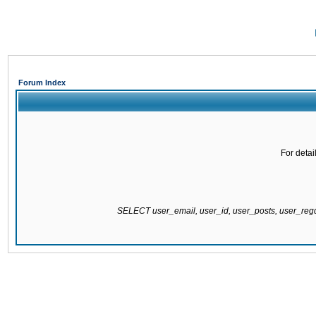
Forum Index
For detai
SELECT user_email, user_id, user_posts, user_re