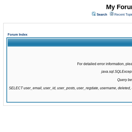
My Forum
Search
Recent Topi
Forum Index
For detailed error information, pl
java.sql.SQLExcepti
Query be
SELECT user_email, user_id, user_posts, user_regdate, username, delete