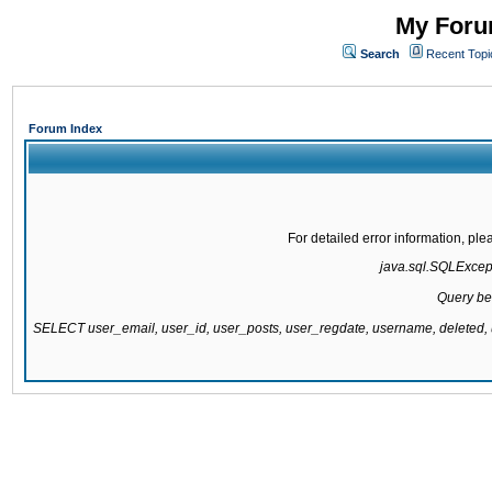
My Forum
Search
Recent Topi
Forum Index
For detailed error information, pl
java.sql.SQLExcepti
Query be
SELECT user_email, user_id, user_posts, user_regdate, username, delete