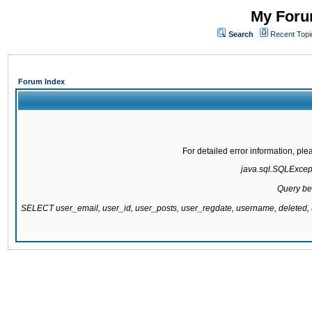
My Forum
Search
Recent Topi
Forum Index
For detailed error information, pl
java.sql.SQLExcepti
Query be
SELECT user_email, user_id, user_posts, user_regdate, username, delete