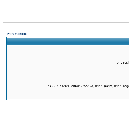
Forum Index
For detai
SELECT user_email, user_id, user_posts, user_re