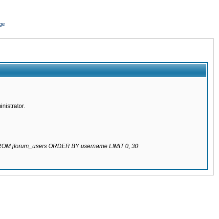
ge
nistrator.
 FROM jforum_users ORDER BY username LIMIT 0, 30