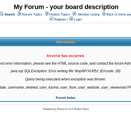
My Forum - your board description
Search
Recent Topics
Hottest Topics
Member Listing
Back to home pa
Register
/
Login
Information
An error has occurred.
led error information, please see the HTML source code, and contact the forum Admi
java.sql.SQLException: Error writing file '/tmp/MYXrXf5z' (Errcode: 28)

Query being executed when exception was thrown:

gdate, username, deleted, user_karma, user_from, user_website, user_viewemail
Forum Index
Powered by
JForum 2.1.8
©
JForum Team